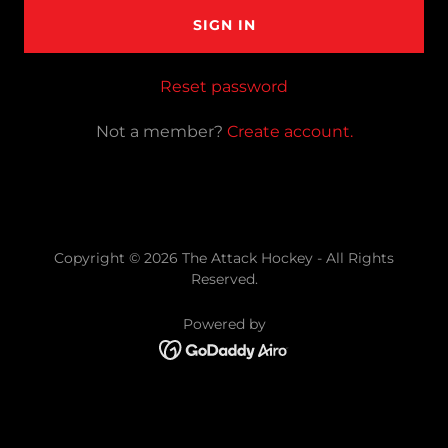
SIGN IN
Reset password
Not a member?
Create account.
Copyright © 2026 The Attack Hockey - All Rights
Reserved.
Powered by