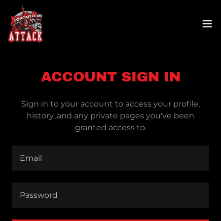
ACCOUNT SIGN IN
Sign in to your account to access your profile,
history, and any private pages you've been
granted access to.